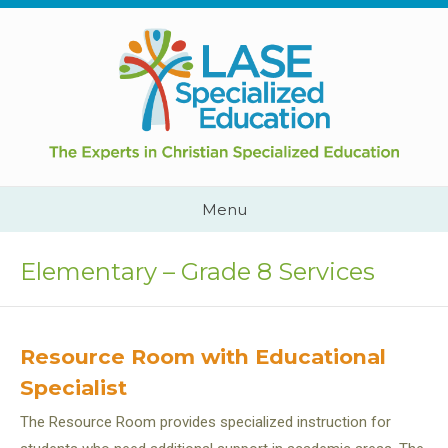
Skip
to
content
Cape
Town,
South
Africa
Call
Menu
Us:
+2782
444
Elementary – Grade 8 Services
YEAH
Resource Room with Educational
Specialist
The Resource Room provides specialized instruction for