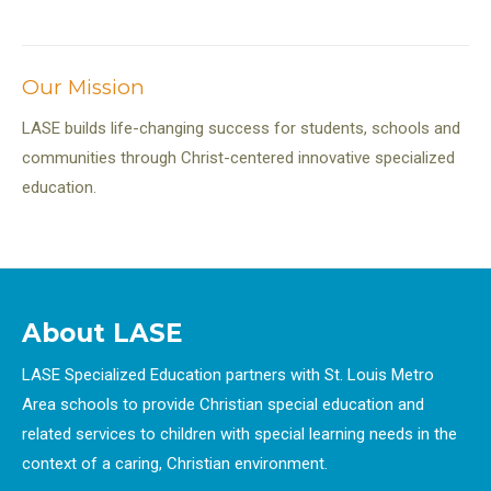
Our Mission
LASE builds life-changing success for students, schools and
communities through Christ-centered innovative specialized
education.
About LASE
LASE Specialized Education partners with St. Louis Metro
Area schools to provide Christian special education and
related services to children with special learning needs in the
context of a caring, Christian environment.