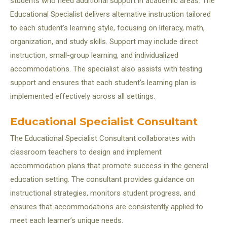
students who need additional support in academic areas. The
Educational Specialist delivers alternative instruction tailored
to each student’s learning style, focusing on literacy, math,
organization, and study skills. Support may include direct
instruction, small-group learning, and individualized
accommodations. The specialist also assists with testing
support and ensures that each student’s learning plan is
implemented effectively across all settings.
Educational Specialist Consultant
The Educational Specialist Consultant collaborates with
classroom teachers to design and implement
accommodation plans that promote success in the general
education setting. The consultant provides guidance on
instructional strategies, monitors student progress, and
ensures that accommodations are consistently applied to
meet each learner’s unique needs.