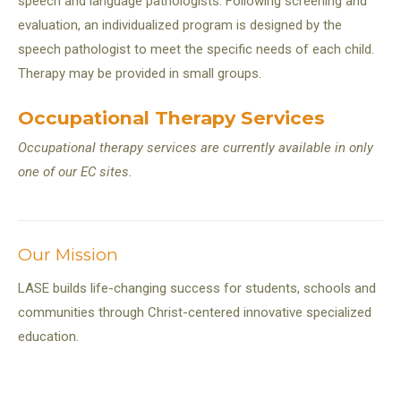
speech and language pathologists. Following screening and
evaluation, an individualized program is designed by the
speech pathologist to meet the specific needs of each child.
Therapy may be provided in small groups.
Occupational Therapy Services
Occupational therapy services are currently available in only
one of our EC sites.
Our Mission
LASE builds life-changing success for students, schools and
communities through Christ-centered innovative specialized
education.