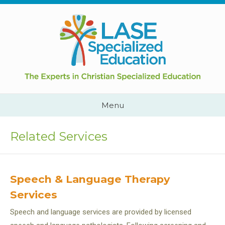
Skip
to
content
Cape
Town,
South
Africa
Call
Menu
Us:
+2782
444
Related Services
YEAH
Speech & Language Therapy
Services
Speech and language services are provided by licensed