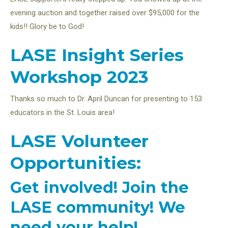
evening auction and together raised over $95,000 for the
kids!! Glory be to God!
LASE Insight Series
Workshop 2023
Thanks so much to Dr. April Duncan for presenting to 153
educators in the St. Louis area!
LASE Volunteer
Opportunities:
Get involved! Join the
LASE community! We
need your help!