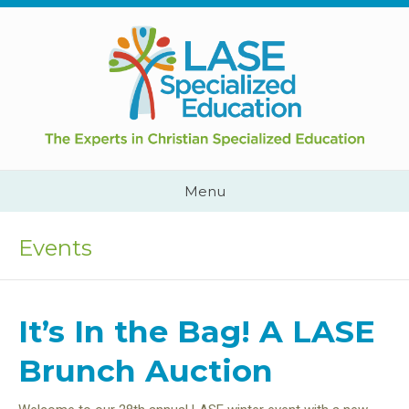
Skip
to
content
Cape
Town,
South
Africa
Call
Menu
Us:
+2782
444
Events
YEAH
It’s In the Bag! A LASE
Brunch Auction