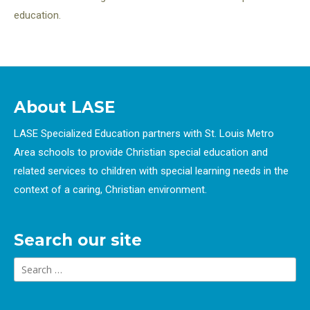
education.
About LASE
LASE Specialized Education partners with St. Louis Metro
Area schools to provide Christian special education and
related services to children with special learning needs in the
context of a caring, Christian environment.
Search our site
Search
for: