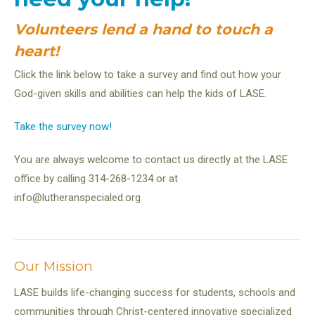
Volunteers lend a hand to touch a
heart!
Click the link below to take a survey and find out how your
God-given skills and abilities can help the kids of LASE.
Take the survey now!
You are always welcome to contact us directly at the LASE
office by calling 314-268-1234 or at
info@lutheranspecialed.org
Our Mission
LASE builds life-changing success for students, schools and
communities through Christ-centered innovative specialized