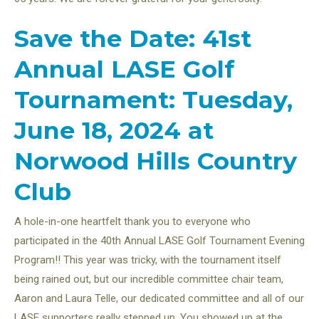
Save the Date: 41st
Annual LASE Golf
Tournament: Tuesday,
June 18, 2024 at
Norwood Hills Country
Club
A hole-in-one heartfelt thank you to everyone who
participated in the 40th Annual LASE Golf Tournament Evening
Program!! This year was tricky, with the tournament itself
being rained out, but our incredible committee chair team,
Aaron and Laura Telle, our dedicated committee and all of our
LASE supporters really stepped up. You showed up at the