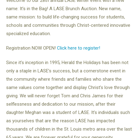
Welcome to our 28th annual LASE winter event with a new
name: It’s in the Bag! A LASE Brunch Auction. New name,
same mission: to build life-changing success for students,
schools and communities through Christ-centered innovative
specialized education.
Registration NOW OPEN!
Click here to register!
Since it’s inception in 1995, Herald the Holidays has been not
only a staple in LASE’s success, but a cornerstone event in
the community where friends and families who share the
same values come together and display Christ’s love through
giving. We will never forget Tom and Chris James for their
selflessness and dedication to our mission, after their
daughter Meghan was a student of LASE. It’s individuals such
as yourselves that are the reason LASE has impacted
thousands of children in the St. Louis metro area over the last
65 years. We are forever grateful for your generosity.