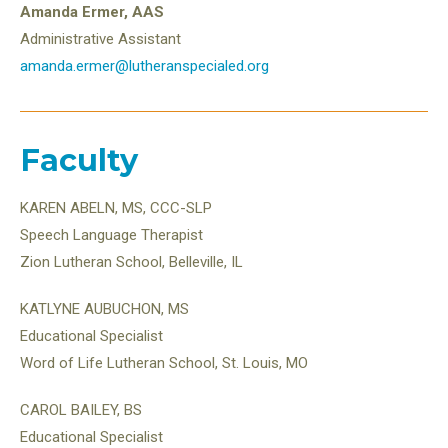
Amanda Ermer, AAS
Administrative Assistant
amanda.ermer@lutheranspecialed.org
Faculty
KAREN ABELN, MS, CCC-SLP
Speech Language Therapist
Zion Lutheran School, Belleville, IL
KATLYNE AUBUCHON, MS
Educational Specialist
Word of Life Lutheran School, St. Louis, MO
CAROL BAILEY, BS
Educational Specialist