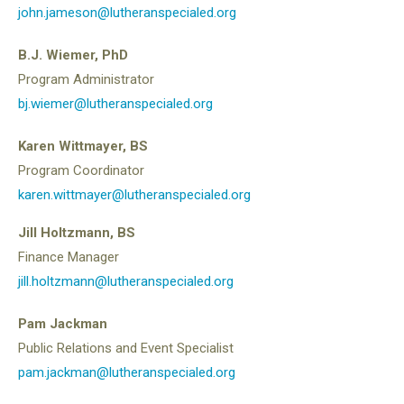
john.jameson@lutheranspecialed.org
B.J. Wiemer, PhD
Program Administrator
bj.wiemer@lutheranspecialed.org
Karen Wittmayer, BS
Program Coordinator
karen.wittmayer@lutheranspecialed.org
Jill Holtzmann, BS
Finance Manager
jill.holtzmann@lutheranspecialed.org
Pam Jackman
Public Relations and Event Specialist
pam.jackman@lutheranspecialed.org