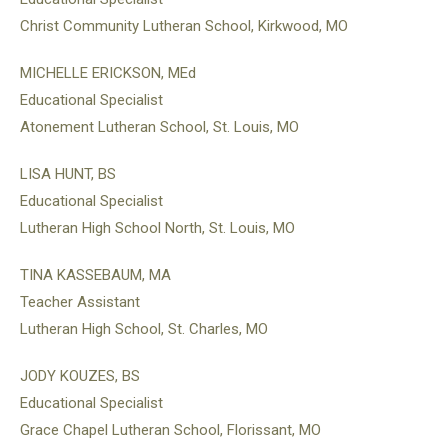
Christ Community Lutheran School, Kirkwood, MO
MICHELLE ERICKSON, MEd
Educational Specialist
Atonement Lutheran School, St. Louis, MO
LISA HUNT, BS
Educational Specialist
Lutheran High School North, St. Louis, MO
TINA KASSEBAUM, MA
Teacher Assistant
Lutheran High School, St. Charles, MO
JODY KOUZES, BS
Educational Specialist
Grace Chapel Lutheran School, Florissant, MO