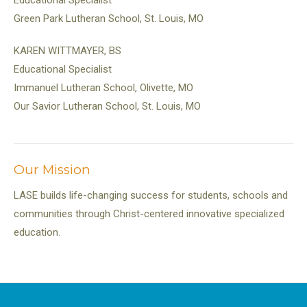
Educational Specialist
Green Park Lutheran School, St. Louis, MO
KAREN WITTMAYER, BS
Educational Specialist
Immanuel Lutheran School, Olivette, MO
Our Savior Lutheran School, St. Louis, MO
Our Mission
LASE builds life-changing success for students, schools and
communities through Christ-centered innovative specialized
education.