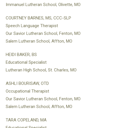
Immanuel Lutheran School, Olivette, MO
COURTNEY BARNES, MS, CCC-SLP
Speech Language Therapist
Our Savior Lutheran School, Fenton, MO
Salem Lutheran School, Affton, MO
HEIDI BAKER, BS
Educational Specialist
Lutheran High School, St. Charles, MO
ASHLI BOURISAW, OTD
Occupational Therapist
Our Savior Lutheran School, Fenton, MO
Salem Lutheran School, Affton, MO
TARA COPELAND, MA
Educational Specialist