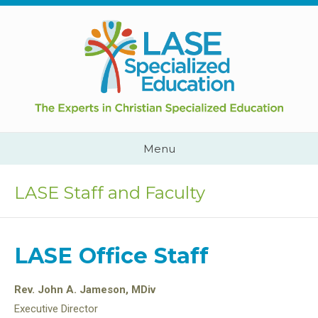
Skip
to
content
Cape
Town,
South
Africa
Call
Menu
Us:
+2782
444
LASE Staff and Faculty
YEAH
LASE Office Staff
Rev. John A. Jameson, MDiv
Executive Director