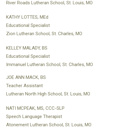
River Roads Lutheran School, St. Louis, MO
KATHY LOTTES, MEd
Educational Specialist
Zion Lutheran School, St. Charles, MO
KELLEY MALADY, BS
Educational Specialist
Immanuel Lutheran School, St. Charles, MO
JOE ANN MACK, BS
Teacher Assistant
Lutheran North High School, St. Louis, MO
NATI MCPEAK, MS, CCC-SLP
Speech Language Therapist
Atonement Lutheran School, St. Louis, MO