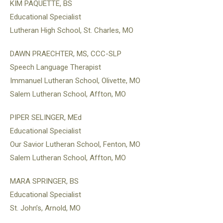
KIM PAQUETTE, BS
Educational Specialist
Lutheran High School, St. Charles, MO
DAWN PRAECHTER, MS, CCC-SLP
Speech Language Therapist
Immanuel Lutheran School, Olivette, MO
Salem Lutheran School, Affton, MO
PIPER SELINGER, MEd
Educational Specialist
Our Savior Lutheran School, Fenton, MO
Salem Lutheran School, Affton, MO
MARA SPRINGER, BS
Educational Specialist
St. John’s, Arnold, MO