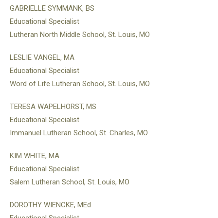
GABRIELLE SYMMANK, BS
Educational Specialist
Lutheran North Middle School, St. Louis, MO
LESLIE VANGEL, MA
Educational Specialist
Word of Life Lutheran School, St. Louis, MO
TERESA WAPELHORST, MS
Educational Specialist
Immanuel Lutheran School, St. Charles, MO
KIM WHITE, MA
Educational Specialist
Salem Lutheran School, St. Louis, MO
DOROTHY WIENCKE, MEd