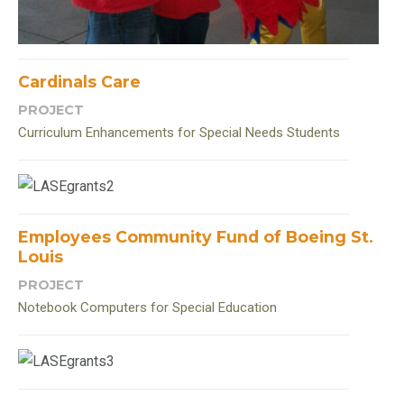
Cardinals Care
PROJECT
Curriculum Enhancements for Special Needs Students
Employees Community Fund of Boeing St.
Louis
PROJECT
Notebook Computers for Special Education