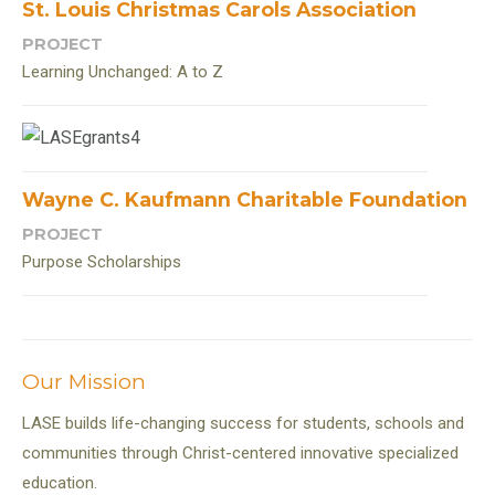
St. Louis Christmas Carols Association
PROJECT
Learning Unchanged: A to Z
Wayne C. Kaufmann Charitable Foundation
PROJECT
Purpose Scholarships
Our Mission
LASE builds life-changing success for students, schools and
communities through Christ-centered innovative specialized
education.