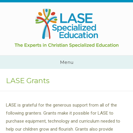
Skip
to
content
Cape
Town,
South
Africa
Call
Menu
Us:
+2782
444
LASE Grants
YEAH
LASE is grateful for the generous support from all of the
following granters. Grants make it possible for LASE to
purchase equipment, technology and curriculum needed to
help our children grow and flourish. Grants also provide