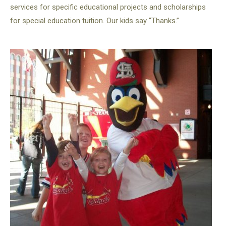
services for specific educational projects and scholarships
for special education tuition. Our kids say “Thanks.”