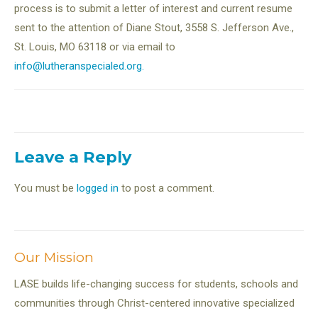
process is to submit a letter of interest and current resume
sent to the attention of Diane Stout, 3558 S. Jefferson Ave.,
St. Louis, MO 63118 or via email to
info@lutheranspecialed.org.
Leave a Reply
You must be
logged in
to post a comment.
Our Mission
LASE builds life-changing success for students, schools and
communities through Christ-centered innovative specialized