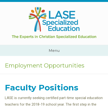
Skip
to
content
Cape
Town,
South
Africa
Call
Menu
Us:
+2782
444
Employment Opportunities
YEAH
Faculty Positions
LASE is currently seeking certified part-time special education
teachers for the 2018-19 school year. The first step in the