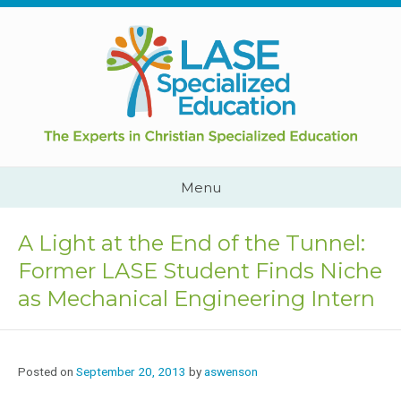
Skip
to
content
Cape
Town,
South
Africa
Call
Menu
Us:
+2782
444
A Light at the End of the Tunnel:
YEAH
Former LASE Student Finds Niche
as Mechanical Engineering Intern
Posted on
September 20, 2013
by
aswenson