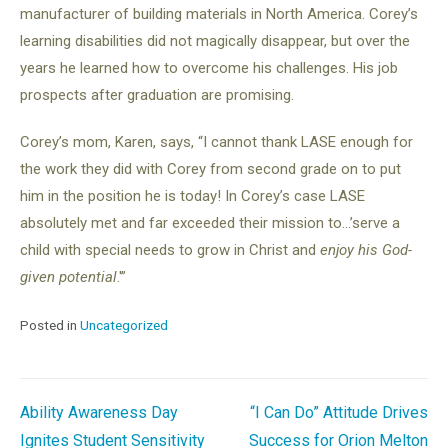
manufacturer of building materials in North America. Corey’s
learning disabilities did not magically disappear, but over the
years he learned how to overcome his challenges. His job
prospects after graduation are promising.
Corey’s mom, Karen, says, “I cannot thank LASE enough for
the work they did with Corey from second grade on to put
him in the position he is today! In Corey’s case LASE
absolutely met and far exceeded their mission to…’serve a
child with special needs to grow in Christ and
enjoy his God-
given potential
.'”
Posted in
Uncategorized
Post
Ability Awareness Day
“I Can Do” Attitude Drives
Ignites Student Sensitivity
Success for Orion Melton