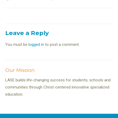
navigation
Leave a Reply
You must be
logged in
to post a comment.
Our Mission
LASE builds life-changing success for students, schools and
communities through Christ-centered innovative specialized
education.