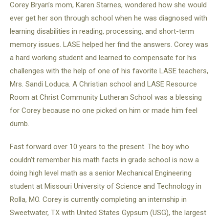
Corey Bryan’s mom, Karen Starnes, wondered how she would
ever get her son through school when he was diagnosed with
learning disabilities in reading, processing, and short-term
memory issues. LASE helped her find the answers. Corey was
a hard working student and learned to compensate for his
challenges with the help of one of his favorite LASE teachers,
Mrs. Sandi Loduca. A Christian school and LASE Resource
Room at Christ Community Lutheran School was a blessing
for Corey because no one picked on him or made him feel
dumb.
Fast forward over 10 years to the present. The boy who
couldn’t remember his math facts in grade school is now a
doing high level math as a senior Mechanical Engineering
student at Missouri University of Science and Technology in
Rolla, MO. Corey is currently completing an internship in
Sweetwater, TX with United States Gypsum (USG), the largest