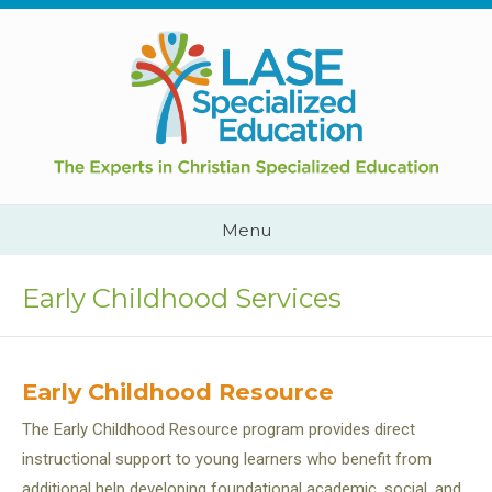
Skip
to
content
Cape
Town,
South
Africa
Call
Menu
Us:
+2782
444
Early Childhood Services
YEAH
Early Childhood Resource
The Early Childhood Resource program provides direct
instructional support to young learners who benefit from
additional help developing foundational academic, social, and