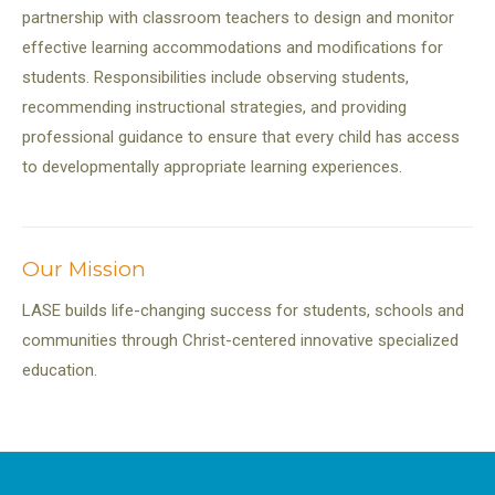
partnership with classroom teachers to design and monitor
effective learning accommodations and modifications for
students. Responsibilities include observing students,
recommending instructional strategies, and providing
professional guidance to ensure that every child has access
to developmentally appropriate learning experiences.
Our Mission
LASE builds life-changing success for students, schools and
communities through Christ-centered innovative specialized
education.