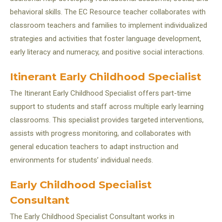
behavioral skills. The EC Resource teacher collaborates with
classroom teachers and families to implement individualized
strategies and activities that foster language development,
early literacy and numeracy, and positive social interactions.
Itinerant Early Childhood Specialist
The Itinerant Early Childhood Specialist offers part-time
support to students and staff across multiple early learning
classrooms. This specialist provides targeted interventions,
assists with progress monitoring, and collaborates with
general education teachers to adapt instruction and
environments for students’ individual needs.
Early Childhood Specialist
Consultant
The Early Childhood Specialist Consultant works in