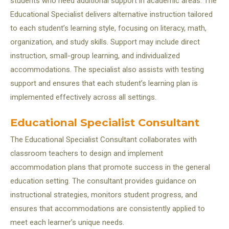
students who need additional support in academic areas. The
Educational Specialist delivers alternative instruction tailored
to each student’s learning style, focusing on literacy, math,
organization, and study skills. Support may include direct
instruction, small-group learning, and individualized
accommodations. The specialist also assists with testing
support and ensures that each student’s learning plan is
implemented effectively across all settings.
Educational Specialist Consultant
The Educational Specialist Consultant collaborates with
classroom teachers to design and implement
accommodation plans that promote success in the general
education setting. The consultant provides guidance on
instructional strategies, monitors student progress, and
ensures that accommodations are consistently applied to
meet each learner’s unique needs.