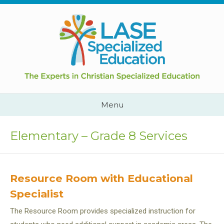
Skip
to
content
Cape
Town,
South
Africa
Call
Menu
Us:
+2782
444
Elementary – Grade 8 Services
YEAH
Resource Room with Educational
Specialist
The Resource Room provides specialized instruction for