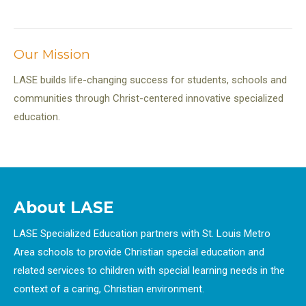
Our Mission
LASE builds life-changing success for students, schools and
communities through Christ-centered innovative specialized
education.
About LASE
LASE Specialized Education partners with St. Louis Metro
Area schools to provide Christian special education and
related services to children with special learning needs in the
context of a caring, Christian environment.