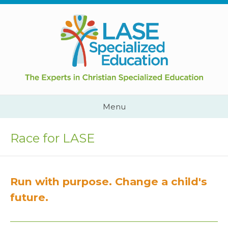
Skip
to
content
Cape
Town,
South
Africa
Call
Menu
Us:
+2782
444
Race for LASE
YEAH
Run with purpose. Change a child's
future.