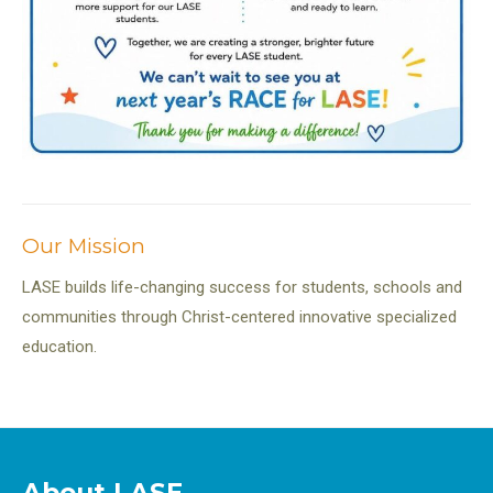
Our Mission
LASE builds life-changing success for students, schools and
communities through Christ-centered innovative specialized
education.