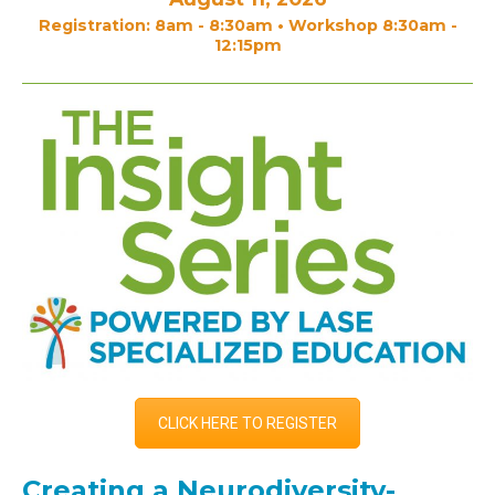
Registration: 8am - 8:30am • Workshop 8:30am -
12:15pm
CLICK HERE TO REGISTER
Creating a Neurodiversity-