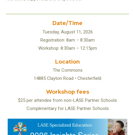
Date/Time
Tuesday, August 11, 2026
Registration: 8am – 8:30am
Workshop: 8:30am – 12:15pm
Location
The Commons
14885 Clayton Road • Chesterfield
Workshop fees
$25 per attendee from non-LASE Partner Schools
Complimentary for LASE Partner Schools