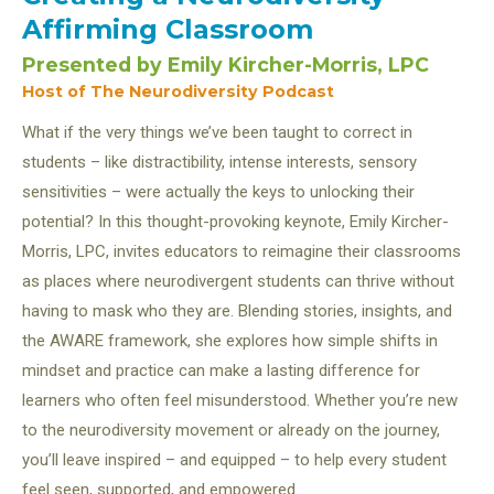
Affirming Classroom
Presented
by
Emily Kircher-Morris, LPC
Host of The Neurodiversity Podcast
What if the very things we’ve been taught to correct in
students – like distractibility, intense interests, sensory
sensitivities – were actually the keys to unlocking their
potential? In this thought-provoking keynote, Emily Kircher-
Morris, LPC, invites educators to reimagine their classrooms
as places where neurodivergent students can thrive without
having to mask who they are. Blending stories, insights, and
the AWARE framework, she explores how simple shifts in
mindset and practice can make a lasting difference for
learners who often feel misunderstood. Whether you’re new
to the neurodiversity movement or already on the journey,
you’ll leave inspired – and equipped – to help every student
feel seen, supported, and empowered.