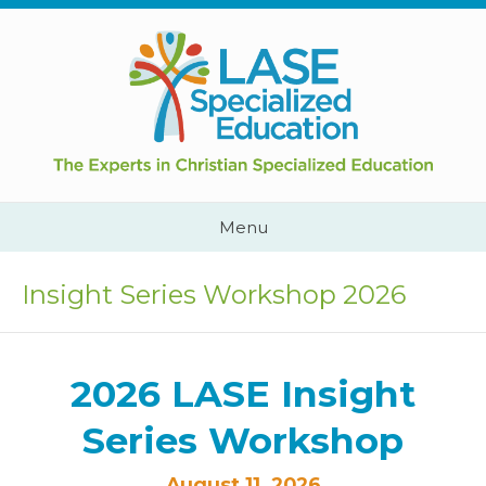
Skip
to
content
Cape
Town,
South
Africa
Call
Menu
Us:
+2782
444
Insight Series Workshop 2026
YEAH
2026 LASE Insight
Series Workshop
August 11, 2026