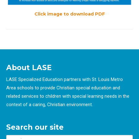
Click image to download PDF
About LASE
LASE Specialized Education partners with St. Louis Metro
Area schools to provide Christian special education and
related services to children with special learning needs in the
context of a caring, Christian environment.
Search our site
Search