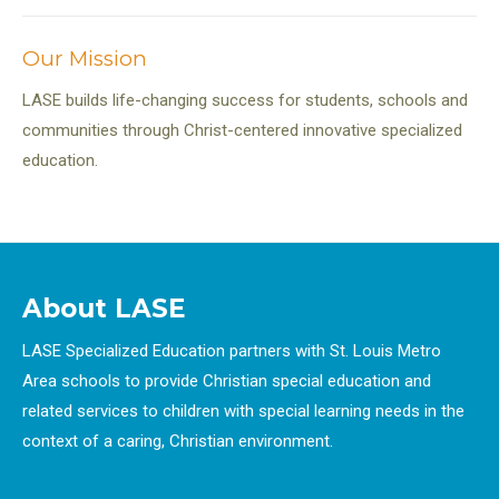
navigation
Our Mission
LASE builds life-changing success for students, schools and
communities through Christ-centered innovative specialized
education.
About LASE
LASE Specialized Education partners with St. Louis Metro
Area schools to provide Christian special education and
related services to children with special learning needs in the
context of a caring, Christian environment.