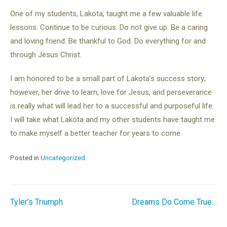
One of my students, Lakota, taught me a few valuable life
lessons: Continue to be curious. Do not give up. Be a caring
and loving friend. Be thankful to God. Do everything for and
through Jesus Christ.
I am honored to be a small part of Lakota’s success story;
however, her drive to learn, love for Jesus, and perseverance
is really what will lead her to a successful and purposeful life.
I will take what Lakota and my other students have taught me
to make myself a better teacher for years to come.
Posted in
Uncategorized
Post
Tyler’s Triumph
Dreams Do Come True…