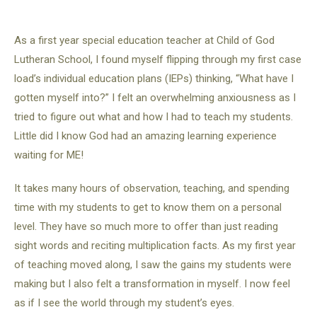
As a first year special education teacher at Child of God
Lutheran School, I found myself flipping through my first case
load’s individual education plans (IEPs) thinking, “What have I
gotten myself into?” I felt an overwhelming anxiousness as I
tried to figure out what and how I had to teach my students.
Little did I know God had an amazing learning experience
waiting for ME!
It takes many hours of observation, teaching, and spending
time with my students to get to know them on a personal
level. They have so much more to offer than just reading
sight words and reciting multiplication facts. As my first year
of teaching moved along, I saw the gains my students were
making but I also felt a transformation in myself. I now feel
as if I see the world through my student’s eyes.