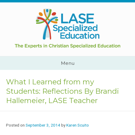
Skip
to
content
Cape
Town,
South
Africa
Call
Menu
Us:
+2782
444
What I Learned from my
YEAH
Students: Reflections By Brandi
Hallemeier, LASE Teacher
Posted on
September 3, 2014
by
Karen Scuito