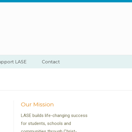
upport LASE
Contact
Our Mission
LASE builds life-changing success
for students, schools and
communities through Christ-