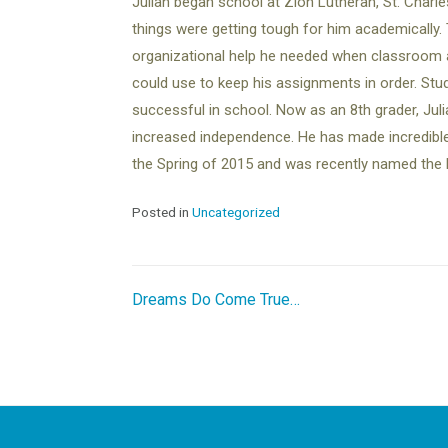
Julian began school at Zion Lutheran, St. Charle
things were getting tough for him academically. 
organizational help he needed when classroom 
could use to keep his assignments in order. St
successful in school. Now as an 8th grader, Julia
increased independence. He has made incredible gr
the Spring of 2015 and was recently named the 
Posted in
Uncategorized
Post
Dreams Do Come True…
navigation