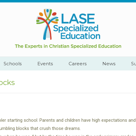
Call
Cape
Us:
Town,
+2782
South
444
Africa
YEAH
Schools
Events
Careers
News
S
ocks
ler starting school. Parents and children have high expectations and
tumbling blocks that crush those dreams.