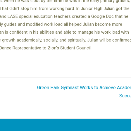
s, when he was 4 but by the time he was in the early primary grades,
That didn’t stop him from working hard. In Junior High Julian got the
and LASE special education teachers created a Google Doc that he
udy guides and modified work load all helped Julian become more
n is confident in his abilities and able to manage his work load with
owth academically, socially, and spiritually. Julian will be confirmed
Dance Representative to Zion’s Student Council.
Green Park Gymnast Works to Achieve Acade
Succ