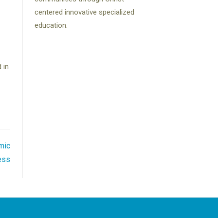
centered innovative specialized
education.
 in
mic
ess