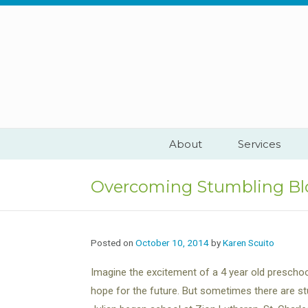
Skip
to
content
About
Services
Overcoming Stumbling Bl
Posted on
October 10, 2014
by
Karen Scuito
Imagine the excitement of a 4 year old preschoo
hope for the future. But sometimes there are s