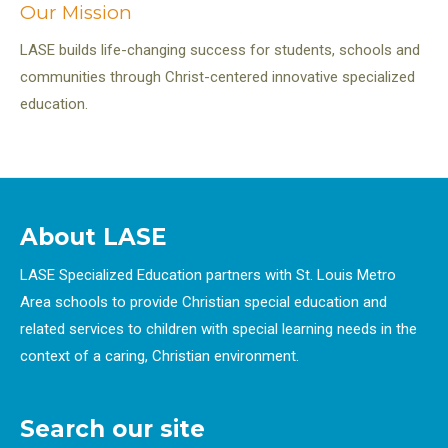
Our Mission
LASE builds life-changing success for students, schools and
communities through Christ-centered innovative specialized
education.
About LASE
LASE Specialized Education partners with St. Louis Metro
Area schools to provide Christian special education and
related services to children with special learning needs in the
context of a caring, Christian environment.
Search our site