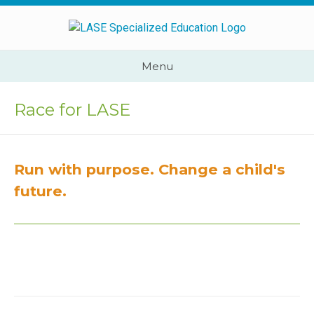
Skip
to
content
Cape
Menu
Town,
South
Race for LASE
Africa
Call
Us:
Run with purpose. Change a child's
+2782
444
future.
YEAH