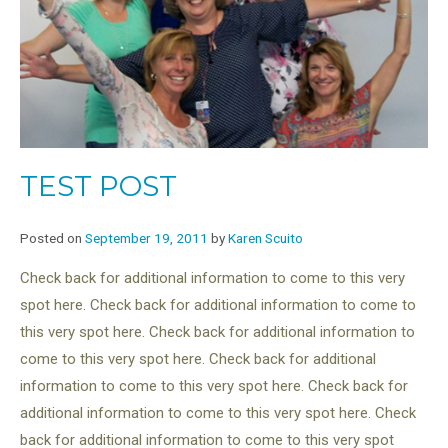
TEST POST
Posted on
September 19, 2011
by
Karen Scuito
Check back for additional information to come to this very
spot here. Check back for additional information to come to
this very spot here. Check back for additional information to
come to this very spot here. Check back for additional
information to come to this very spot here. Check back for
additional information to come to this very spot here. Check
back for additional information to come to this very spot