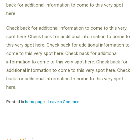
back for additional information to come to this very spot
here.
Check back for additional information to come to this very
spot here. Check back for additional information to come to
this very spot here. Check back for additional information to
come to this very spot here. Check back for additional
information to come to this very spot here. Check back for
additional information to come to this very spot here. Check
back for additional information to come to this very spot
here.
Posted in
homepage
Leave a Comment
on
TEST
POST