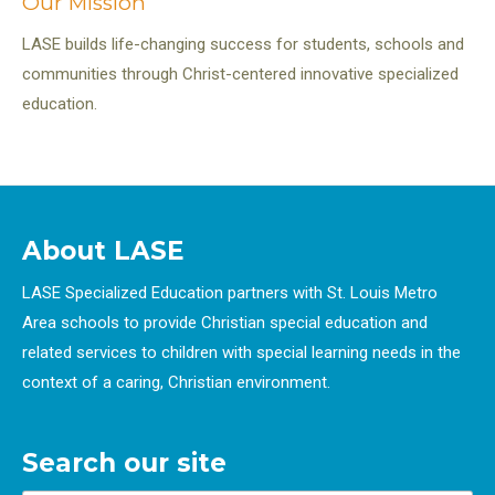
Our Mission
LASE builds life-changing success for students, schools and
communities through Christ-centered innovative specialized
education.
About LASE
LASE Specialized Education partners with St. Louis Metro
Area schools to provide Christian special education and
related services to children with special learning needs in the
context of a caring, Christian environment.
Search our site