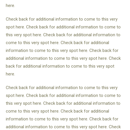
here.
Check back for additional information to come to this very
spot here. Check back for additional information to come to
this very spot here. Check back for additional information to
come to this very spot here. Check back for additional
information to come to this very spot here. Check back for
additional information to come to this very spot here. Check
back for additional information to come to this very spot
here.
Check back for additional information to come to this very
spot here. Check back for additional information to come to
this very spot here. Check back for additional information to
come to this very spot here. Check back for additional
information to come to this very spot here. Check back for
additional information to come to this very spot here. Check