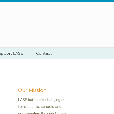
upport LASE
Contact
Our Mission
LASE builds life-changing success
for students, schools and
communities through Christ-