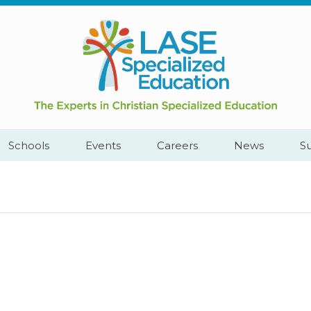
Call
Cape
Us:
Town,
+2782
South
444
Africa
YEAH
Schools
Events
Careers
News
S