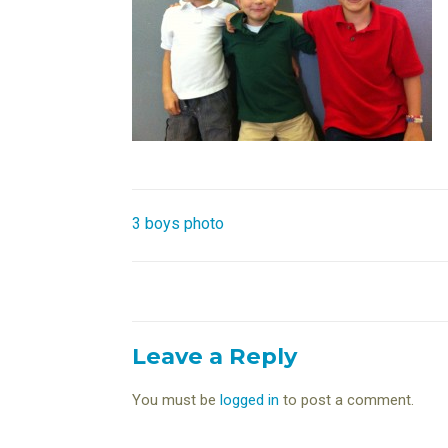
Post
3 boys photo
navigation
Leave a Reply
You must be
logged in
to post a comment.