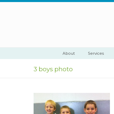
Skip
to
content
About
Services
3 boys photo