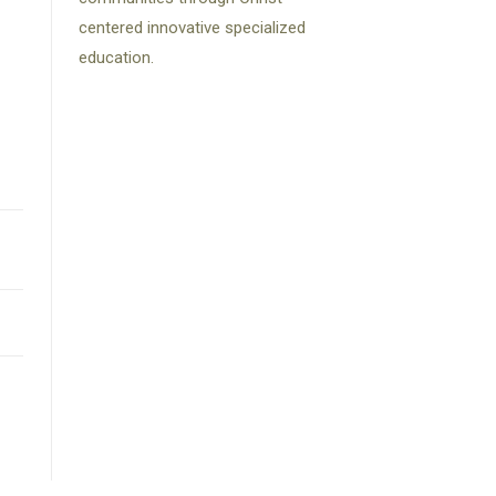
centered innovative specialized
education.