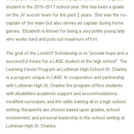
student in the 2016-2017 school year. She has been a goalie
on the JV soccer team for the past 2 years. She was the co-
captain of the team but also serves as captain during home
games. Elizabeth is known for being a very polite young lady
who works hard and puts out maximum effort.
The goal of the Londoff Scholarship is to “provide hope and a
successful future for a LASE student at the high school”. The
Learning Center Program at Lutheran High School-St. Charles
is a program unique to LASE. In cooperation and partnership
with Lutheran High St. Charles the program offers students
with disabilities academic support and accommodations,
modified curriculum, and life-skills training all in a high school
setting. Recipients are chosen based upon grades, school
involvement, and personal leadership in the school setting at
Lutheran High St. Charles.