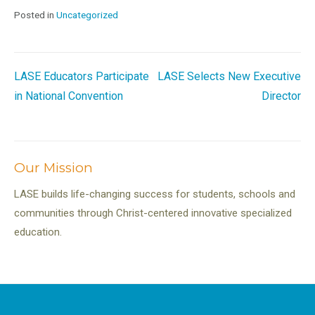
Posted in
Uncategorized
Post
LASE Educators Participate
LASE Selects New Executive
in National Convention
Director
navigation
Our Mission
LASE builds life-changing success for students, schools and
communities through Christ-centered innovative specialized
education.