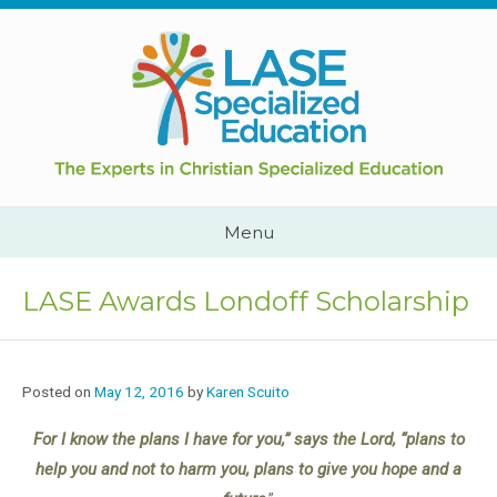
Skip
to
content
Cape
Town,
South
Africa
Call
Menu
Us:
+2782
444
LASE Awards Londoff Scholarship
YEAH
Posted on
May 12, 2016
by
Karen Scuito
For I know the plans I have for you,” says the Lord, “plans to
help you and not to harm you, plans to give you hope and a