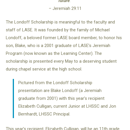
future
.”
– Jeremiah 29:11
The Londoff Scholarship is meaningful to the faculty and
staff of LASE. It was founded by the family of Michael
Londoff, a beloved former LASE board member, to honor his
son, Blake, who is a 2001 graduate of LASE’s Jeremiah
Program (now known as the Learning Center). The
scholarship is presented every May to a deserving student
during chapel service at the high school.
Pictured from the Londoff Scholarship
presentation are Blake Londoff (a Jeremiah
graduate from 2001) with this year’s recipient
Elizabeth Culligan, current Junior at LHSSC and Jon
Bernhardt, LHSSC Principal.
This year’s recipient, Elizabeth Culligan, will be an 11th grade