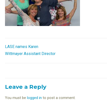
Post
LASE names Karen
Wittmayer Assistant Director
navigation
Leave a Reply
You must be
logged in
to post a comment.