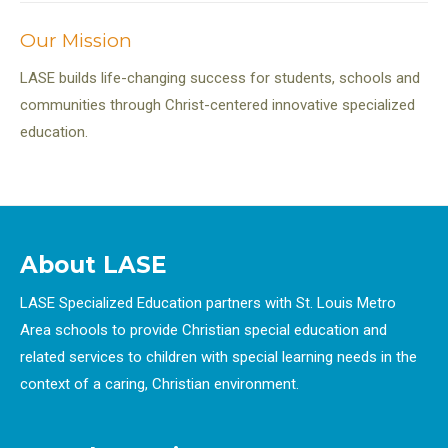
Our Mission
LASE builds life-changing success for students, schools and
communities through Christ-centered innovative specialized
education.
About LASE
LASE Specialized Education partners with St. Louis Metro
Area schools to provide Christian special education and
related services to children with special learning needs in the
context of a caring, Christian environment.