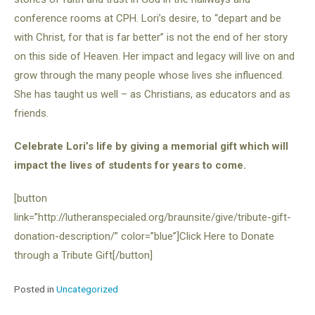
conference rooms at CPH. Lori’s desire, to “depart and be
with Christ, for that is far better” is not the end of her story
on this side of Heaven. Her impact and legacy will live on and
grow through the many people whose lives she influenced.
She has taught us well – as Christians, as educators and as
friends.
Celebrate Lori’s life by giving a memorial gift which will
impact the lives of students for years to come.
[button
link=”http://lutheranspecialed.org/braunsite/give/tribute-gift-
donation-description/” color=”blue”]Click Here to Donate
through a Tribute Gift[/button]
Posted in
Uncategorized