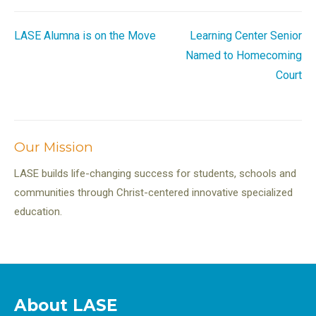
Post
LASE Alumna is on the Move
Learning Center Senior
Named to Homecoming
navigation
Court
Our Mission
LASE builds life-changing success for students, schools and
communities through Christ-centered innovative specialized
education.
About LASE