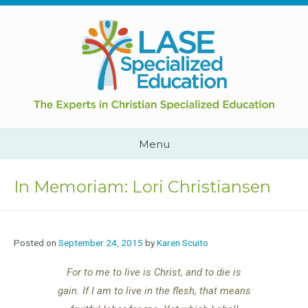
Skip
to
content
Cape
Town,
South
Africa
Call
Menu
Us:
+2782
444
In Memoriam: Lori Christiansen
YEAH
Posted on
September 24, 2015
by
Karen Scuito
For to me to live is Christ, and to die is
gain. If I am to live in the flesh, that means