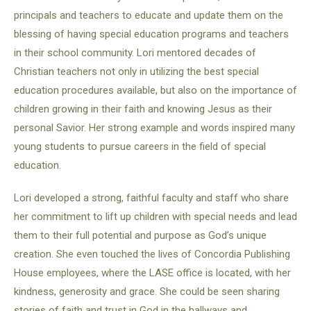
principals and teachers to educate and update them on the
blessing of having special education programs and teachers
in their school community. Lori mentored decades of
Christian teachers not only in utilizing the best special
education procedures available, but also on the importance of
children growing in their faith and knowing Jesus as their
personal Savior. Her strong example and words inspired many
young students to pursue careers in the field of special
education.
Lori developed a strong, faithful faculty and staff who share
her commitment to lift up children with special needs and lead
them to their full potential and purpose as God’s unique
creation. She even touched the lives of Concordia Publishing
House employees, where the LASE office is located, with her
kindness, generosity and grace. She could be seen sharing
stories of faith and trust in God in the hallways and