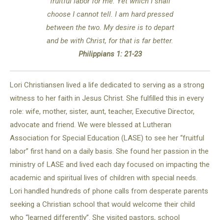
fruitful labor for me. Yet which I shall
choose I cannot tell. I am hard pressed
between the two. My desire is to depart
and be with Christ, for that is far better.
Philippians 1: 21-23
Lori Christiansen lived a life dedicated to serving as a strong
witness to her faith in Jesus Christ. She fulfilled this in every
role: wife, mother, sister, aunt, teacher, Executive Director,
advocate and friend. We were blessed at Lutheran
Association for Special Education (LASE) to see her “fruitful
labor” first hand on a daily basis. She found her passion in the
ministry of LASE and lived each day focused on impacting the
academic and spiritual lives of children with special needs.
Lori handled hundreds of phone calls from desperate parents
seeking a Christian school that would welcome their child
who “learned differently”. She visited pastors, school