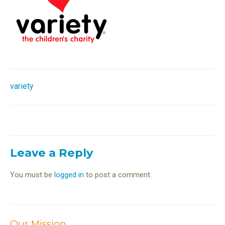
Post
variety
navigation
Leave a Reply
You must be
logged in
to post a comment.
Our Mission