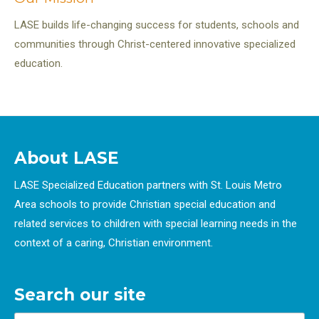
LASE builds life-changing success for students, schools and
communities through Christ-centered innovative specialized
education.
About LASE
LASE Specialized Education partners with St. Louis Metro
Area schools to provide Christian special education and
related services to children with special learning needs in the
context of a caring, Christian environment.
Search our site