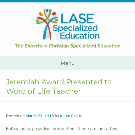
Skip
to
content
Cape
Town,
South
Africa
Call
Menu
Us:
+2782
444
Jeremiah Award Presented to
YEAH
Word of Life Teacher
Posted on
March 23, 2015
by
Karen Scuito
Enthusiastic, proactive, committed. These are just a few