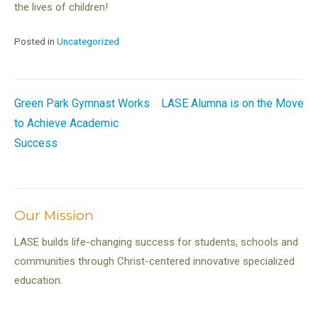
the lives of children!
Posted in
Uncategorized
Post
Green Park Gymnast Works
LASE Alumna is on the Move
to Achieve Academic
navigation
Success
Our Mission
LASE builds life-changing success for students, schools and
communities through Christ-centered innovative specialized
education.