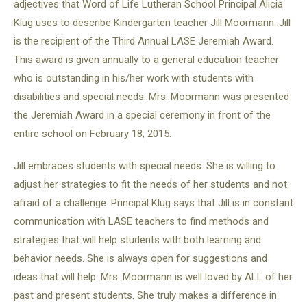
adjectives that Word of Life Lutheran School Principal Alicia
Klug uses to describe Kindergarten teacher Jill Moormann. Jill
is the recipient of the Third Annual LASE Jeremiah Award.
This award is given annually to a general education teacher
who is outstanding in his/her work with students with
disabilities and special needs. Mrs. Moormann was presented
the Jeremiah Award in a special ceremony in front of the
entire school on February 18, 2015.
Jill embraces students with special needs. She is willing to
adjust her strategies to fit the needs of her students and not
afraid of a challenge. Principal Klug says that Jill is in constant
communication with LASE teachers to find methods and
strategies that will help students with both learning and
behavior needs. She is always open for suggestions and
ideas that will help. Mrs. Moormann is well loved by ALL of her
past and present students. She truly makes a difference in