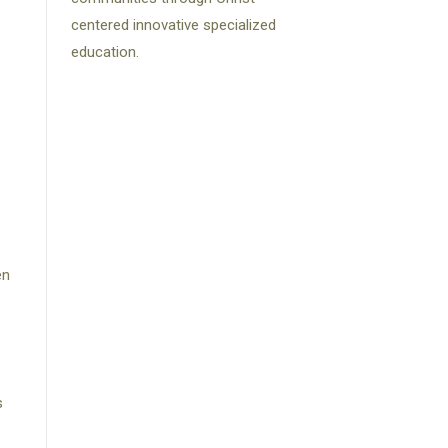
centered innovative specialized
education.
en
s