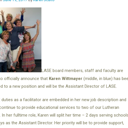
LASE board members, staff and faculty are
to officially announce that
Karen Wittmayer
(middle, in blue) has be
d to a new position and will be the Assistant Director of LASE.
 duties as a facilitator are embedded in her new job description and
 continue to provide educational services to two of our Lutheran
 In her fulltime role, Karen will split her time – 2 days serving school
ys as the Assistant Director. Her priority will be to provide support,