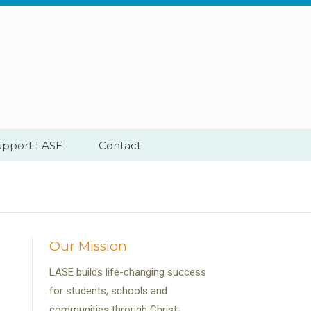
upport LASE
Contact
Our Mission
LASE builds life-changing success
for students, schools and
communities through Christ-