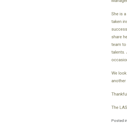
Managem
She is a
taken in
successf
share he
team to 
talents.
occasion
We look 
another 
Thankful
The LAS
Posted i