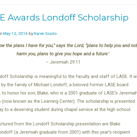
E Awards Londoff Scholarship
on
May 12, 2016
by
Karen Scuito
ow the plans I have for you,” says the Lord, “plans to help you and not
harm you, plans to give you hope and a future
.”
– Jeremiah 29:11
off Scholarship is meaningful to the faculty and staff of LASE. It 
by the family of Michael Londoff, a beloved former LASE board
to honor his son, Blake, who is a 2001 graduate of LASE’s Jeremia
(now known as the Learning Center). The scholarship is presented
y to a deserving student during chapel service at the high school.
ictured from the Londoff Scholarship presentation are Blake
ondoff (a Jeremiah graduate from 2001) with this year’s recipient