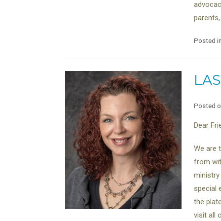
advocacy
parents,
Posted i
LAS
Posted 
Dear Fri
We are t
from wit
ministry
special 
the plat
visit al