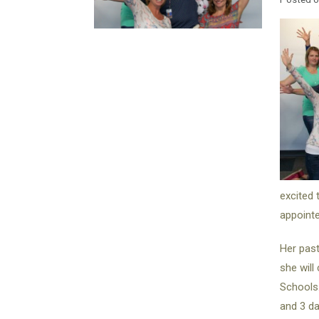
excited 
appointe
Her past
she will
Schools.
and 3 da