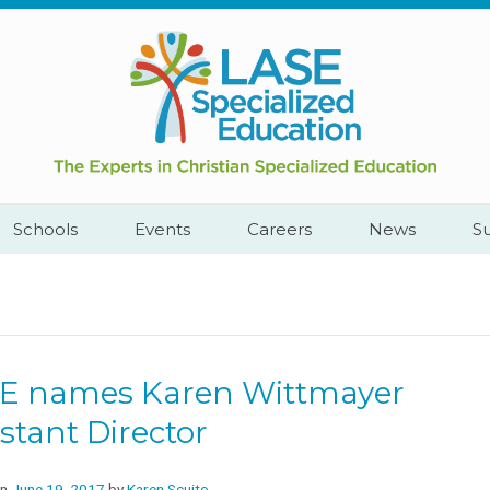
Call
Cape
Us:
Town,
+2782
South
444
Africa
YEAH
Schools
Events
Careers
News
S
E names Karen Wittmayer
stant Director
on
June 19, 2017
by
Karen Scuito