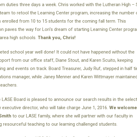
m duties three days a week. Chris worked with the Lutheran High – S
team to retool the Learning Center program, increasing the number 
 enrolled from 10 to 15 students for the coming fall term. This
n paves the way for Lori’s dream of starting Learning Center progr
 area high schools.
Thank you, Chris!
ted school year well done! It could not have happened without the
pport from our office staff, Diane Stout, and Karen Scuito, keeping
ing and events on track. Board Treasurer, Judy Ruf, stepped in half t
ations manager, while Janey Menner and Karen Wittmayer maintaine
 teachers.
 LASE Board is pleased to announce our search results in the selec
 executive director, who will take charge June 1, 2016.
We welcome
Smith
to our LASE family, where she will partner with our faculty in
ng resourceful teaching to our learning challenged students.