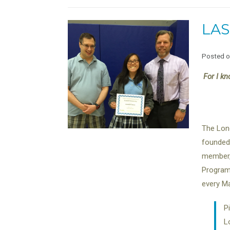
LAS
Posted 
For I kn
The Lond
founded 
member, 
Program 
every Ma
P
L