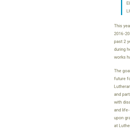
E
L
This year
2016-201
past 2 y
during h
works h
The goal
future f
Lutheran
and part
with dis
and life
upon gra
at Luthe