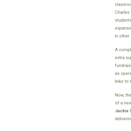
classroo
Charles 
students
expansio
in other
A comple
extra su
fundrais
as oper
links to
Now, the
of a new
Jackie 
deliveri