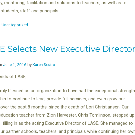
, mentoring, facilitation and solutions to teachers, as well as to
 students, staff and principals.
n
Uncategorized
E Selects New Executive Directo
on
June 1, 2016
by
Karen Scuito
ends of LASE,
ruly blessed as an organization to have had the exceptional strength
hin to continue to lead, provide full services, and even grow our
 over the past 8 months, since the death of Lori Christiansen. Our
education teacher from Zion Harvester, Chris Tomlinson, stepped up
e, filling in as the acting Executive Director of LASE. She managed to
l our partner schools, teachers, and principals while continuing her ow