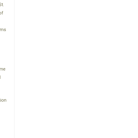
t.
of
ams
ime
d
tion