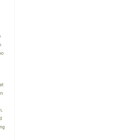
e
n
ho
at
on
m,
d
ing