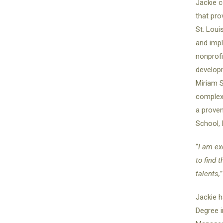
Jackie 
that pro
St. Loui
and impl
nonprofi
developm
Miriam S
complex 
a prove
School, 
“
I am ex
to find 
talents,
Jackie h
Degree i