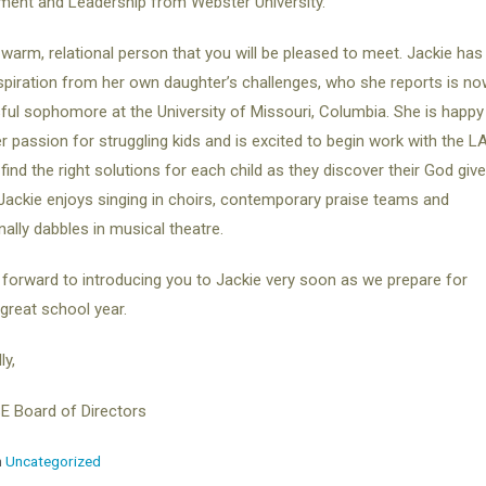
ent and Leadership from Webster University.
 warm, relational person that you will be pleased to meet. Jackie has
spiration from her own daughter’s challenges, who she reports is no
ul sophomore at the University of Missouri, Columbia. She is happy
r passion for struggling kids and is excited to begin work with the L
find the right solutions for each child as they discover their God giv
 Jackie enjoys singing in choirs, contemporary praise teams and
ally dabbles in musical theatre.
forward to introducing you to Jackie very soon as we prepare for
great school year.
ly,
E Board of Directors
n
Uncategorized