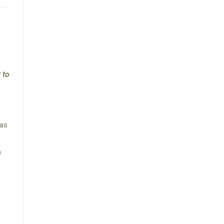
 to
was
h