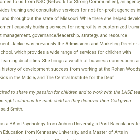
comes to us from NSC (Network for Strong Communities), an agenc
vides training and consultative services for not-for-profit agencies i
s and throughout the state of Missouri. While there she helped devel
ement capacity building services for nonprofits in customized trainin
t management, governance/leadership, strategy, and resource
ent. Jackie was previously the Admissions and Marketing Director 
chool, which provides a wide range of services for children with
learning disabilities. She brings a wealth of business connections a
n history of development success from working at the Rohan Wood
Kids in the Middle, and The Central Institute for the Deaf.
cited to share my passion for children and to work with the LASE t
the right solutions for each child as they discover their God-given
”
said Smith.
as a BA in Psychology from Auburn University, a Post Baccalaureate
n Education from Kennesaw University, and a Master of Arts in