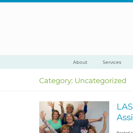
Skip
to
content
About
Services
Category:
Uncategorized
LAS
Assi
Posted 