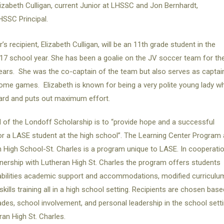
lizabeth Culligan, current Junior at LHSSC and Jon Bernhardt,
HSSC Principal.
’s recipient, Elizabeth Culligan, will be an 11th grade student in the
7 school year. She has been a goalie on the JV soccer team for th
ears. She was the co-captain of the team but also serves as captai
ome games. Elizabeth is known for being a very polite young lady w
ard and puts out maximum effort.
 of the Londoff Scholarship is to “provide hope and a successful
or a LASE student at the high school”. The Learning Center Program 
 High School-St. Charles is a program unique to LASE. In cooperati
nership with Lutheran High St. Charles the program offers students
abilities academic support and accommodations, modified curriculu
-skills training all in a high school setting. Recipients are chosen base
des, school involvement, and personal leadership in the school sett
ran High St. Charles.